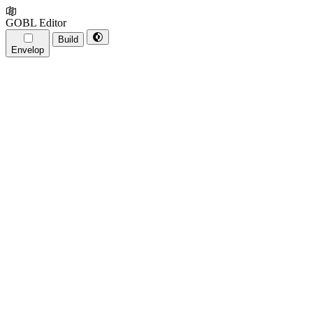
GOBL Editor
Build
Envelop